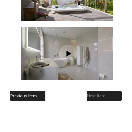
Previous Item
Next Item